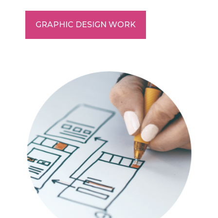
GRAPHIC DESIGN WORK