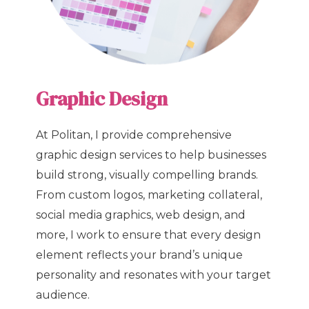
Graphic Design
At Politan, I provide comprehensive
graphic design services to help businesses
build strong, visually compelling brands.
From custom logos, marketing collateral,
social media graphics, web design, and
more, I work to ensure that every design
element reflects your brand’s unique
personality and resonates with your target
audience.