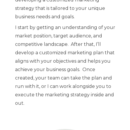
strategy that is tailored to your unique
business needs and goals.
I start by getting an understanding of your
market position, target audience, and
competitive landscape. After that, I’ll
develop a customized marketing plan that
aligns with your objectives and helps you
achieve your business goals. Once
created, your team can take the plan and
run with it, or I can work alongside you to
execute the marketing strategy inside and
out.