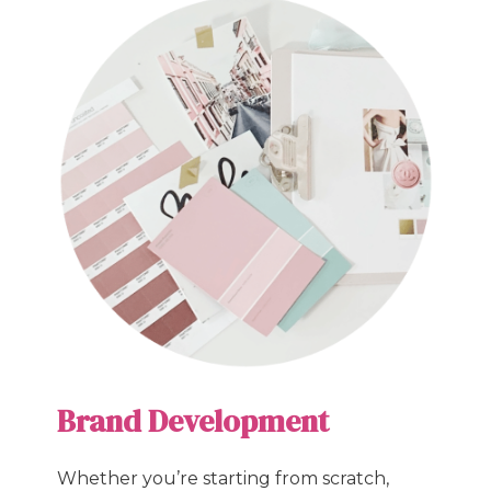
Brand Development
Whether you’re starting from scratch,