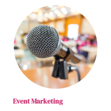
Event Marketing