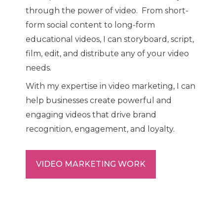
through the power of video. From short-
form social content to long-form
educational videos, I can storyboard, script,
film, edit, and distribute any of your video
needs.
With my expertise in video marketing, I can
help businesses create powerful and
engaging videos that drive brand
recognition, engagement, and loyalty.
VIDEO MARKETING WORK