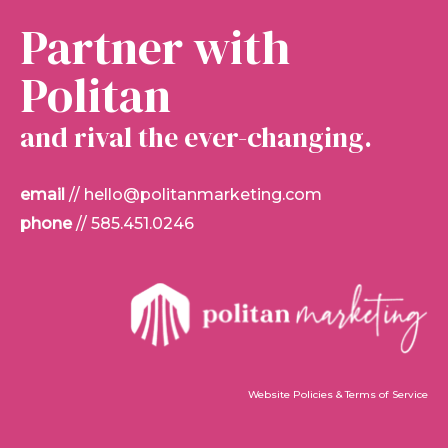
Partner with
Politan
and rival the ever-changing.
email
//
hello@politanmarketing.com
phone
//
585.451.0246
Website Policies & Terms of Service