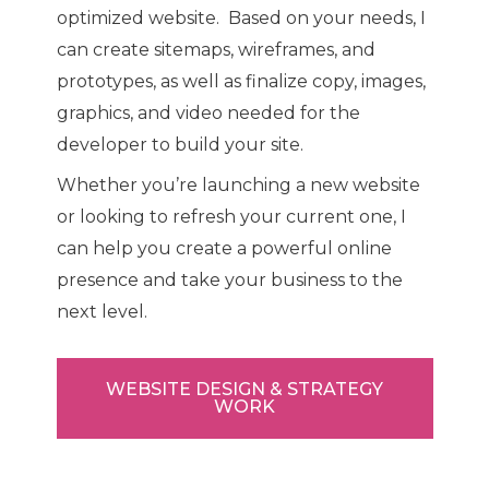
optimized website. Based on your needs, I
can create sitemaps, wireframes, and
prototypes, as well as finalize copy, images,
graphics, and video needed for the
developer to build your site.
Whether you’re launching a new website
or looking to refresh your current one, I
can help you create a powerful online
presence and take your business to the
next level.
WEBSITE DESIGN & STRATEGY
WORK