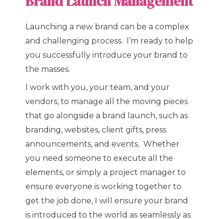
Brand Launch Management
Launching a new brand can be a complex
and challenging process. I’m ready to help
you successfully introduce your brand to
the masses.
I work with you, your team, and your
vendors, to manage all the moving pieces
that go alongside a brand launch, such as
branding, websites, client gifts, press
announcements, and events. Whether
you need someone to execute all the
elements, or simply a project manager to
ensure everyone is working together to
get the job done, I will ensure your brand
is introduced to the world as seamlessly as