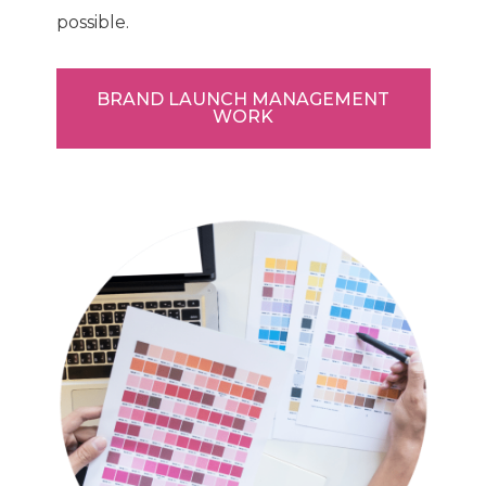
possible.
BRAND LAUNCH MANAGEMENT
WORK