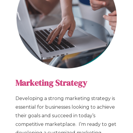
Marketing Strategy
Developing a strong marketing strategy is
essential for businesses looking to achieve
their goals and succeed in today’s
competitive marketplace. I’m ready to get
developing a customized marketing