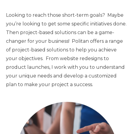
Looking to reach those short-term goals? Maybe
you’re looking to get some specific initiatives done.
Then project-based solutions can be a game-
changer for your business! Politan offers a range
of project-based solutions to help you achieve
your objectives. From website redesigns to
product launches, I work with you to understand
your unique needs and develop a customized
plan to make your project a success.