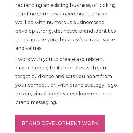
rebranding an existing business, or looking
to refine your developed brand, I have
worked with numerous businesses to
develop strong, distinctive brand identities
that capture your business’s unique voice
and values.
I work with you to create a consistent
brand identity that resonates with your
target audience and sets you apart from
your competition with brand strategy, logo
design, visual identity development, and
brand messaging.
BRAND DEVELOPMENT WORK