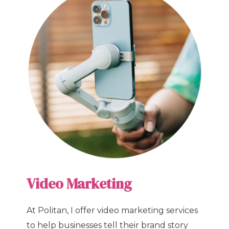
Video Marketing
At Politan, I offer video marketing services
to help businesses tell their brand story