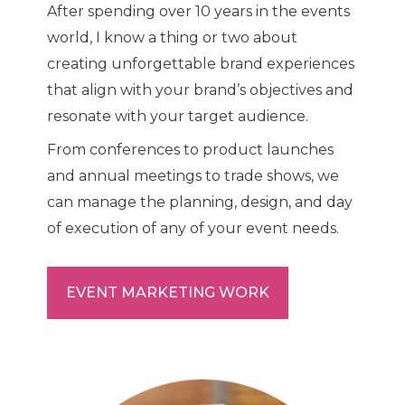
After spending over 10 years in the events
world, I know a thing or two about
creating unforgettable brand experiences
that align with your brand’s objectives and
resonate with your target audience.
From conferences to product launches
and annual meetings to trade shows, we
can manage the planning, design, and day
of execution of any of your event needs.
EVENT MARKETING WORK