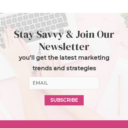
Stay Savvy & Join Our
Newsletter
you’ll get the latest marketing
trends and strategies