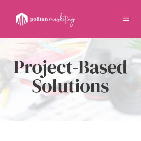
Skip
to
Mai
content
Men
Project-Based
Solutions