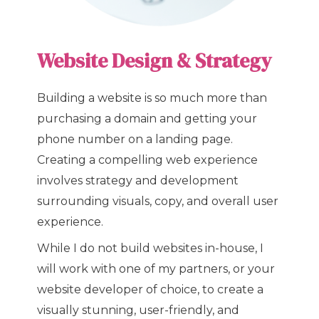
Website Design & Strategy
Building a website is so much more than
purchasing a domain and getting your
phone number on a landing page.
Creating a compelling web experience
involves strategy and development
surrounding visuals, copy, and overall user
experience.
While I do not build websites in-house, I
will work with one of my partners, or your
website developer of choice, to create a
visually stunning, user-friendly, and